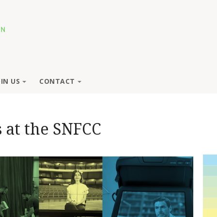
OIN US
CONTACT
 at the SNFCC