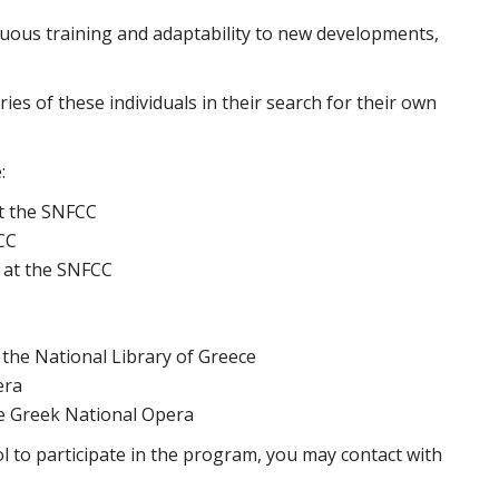
uous training and adaptability to new developments,
ries of these individuals in their search for their own
:
at the SNFCC
CC
 at the SNFCC
 the National Library of Greece
era
he Greek National Opera
l to participate in the program, you may contact with