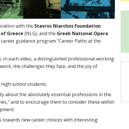
boration with the
Stavros Niarchos Foundation
y of Greece
(NLG), and the
Greek National Opera
 career guidance program “Career Paths at the
s. In each video, a distinguished professional working
ork, the challenges they face, and the joy of
 high school students.
ity about the absolutely essential professions in the
cenes,” and to encourage them to consider these within
opment.
s towards new career choices with interesting