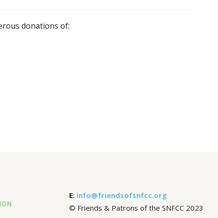
rous donations of:
E
:
info@friendsofsnfcc.org
© Friends & Patrons of the SNFCC 2023