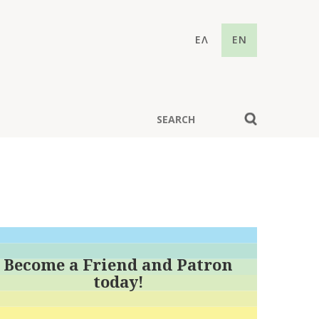
ΕΛ
EN
Become a Friend and Patron
today!