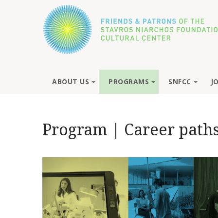
ABOUT US
PROGRAMS
SNFCC
J
Program | Career paths