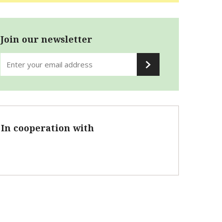
Join our newsletter
In cooperation with