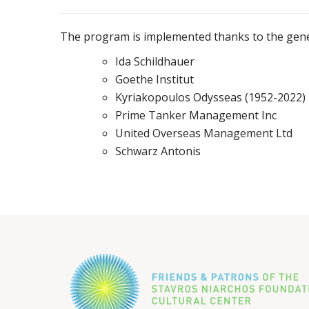
The program is implemented thanks to the gene
Ida Schildhauer
Goethe Institut
Kyriakopoulos Odysseas (1952-2022)
Prime Tanker Management Inc
United Overseas Management Ltd
Schwarz Antonis