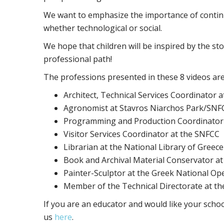
We want to emphasize the importance of contin
whether technological or social.
We hope that children will be inspired by the sto
professional path!
The professions presented in these 8 videos are
Architect, Technical Services Coordinator 
Agronomist at Stavros Niarchos Park/SNF
Programming and Production Coordinator
Visitor Services Coordinator at the SNFCC
Librarian at the National Library of Greece
Book and Archival Material Conservator at
Painter-Sculptor at the Greek National Op
Member of the Technical Directorate at t
If you are an educator and would like your schoo
us
here
.