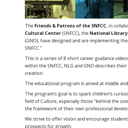
The
Friends & Patrons of the SNFCC
, in colla
Cultural Center
(SNFCC), the
National Librar
(GNO), have designed and are implementing the
SNFCC.”
This is a series of 8 short career guidance video
within the SNFCC, NLG and GNO describes their w
creation.
The educational program is aimed at middle and
The program’s goal is to spark children’s curios
field of Culture, especially those “behind the s
the framework of their own professional devel
We strive to offer vision and encourage student
prospects for growth.